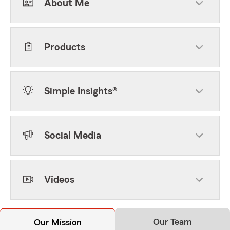
About Me
Products
Simple Insights®
Social Media
Videos
Our Team
Our Mission