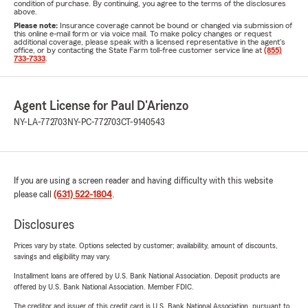
condition of purchase. By continuing, you agree to the terms of the disclosures
above.
Please note:
Insurance coverage cannot be bound or changed via submission of
this online e-mail form or via voice mail. To make policy changes or request
additional coverage, please speak with a licensed representative in the agent's
office, or by contacting the State Farm toll-free customer service line at
(855)
733-7333
.
Agent License for Paul D'Arienzo
NY-LA-772703
NY-PC-772703
CT-9140543
If you are using a screen reader and having difficulty with this website
please call
(631) 522-1804
.
Disclosures
Prices vary by state. Options selected by customer; availability, amount of discounts,
savings and eligibility may vary.
Installment loans are offered by U.S. Bank National Association. Deposit products are
offered by U.S. Bank National Association. Member FDIC.
The creditor and issuer of this credit card is U.S. Bank National Association, pursuant to