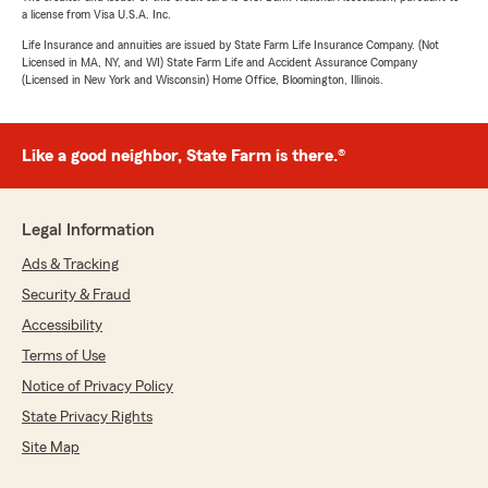
a license from Visa U.S.A. Inc.
Life Insurance and annuities are issued by State Farm Life Insurance Company. (Not
Licensed in MA, NY, and WI) State Farm Life and Accident Assurance Company
(Licensed in New York and Wisconsin) Home Office, Bloomington, Illinois.
Like a good neighbor, State Farm is there.®
Legal Information
Ads & Tracking
Security & Fraud
Accessibility
Terms of Use
Notice of Privacy Policy
State Privacy Rights
Site Map