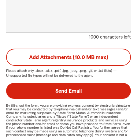
1000 characters left
Add Attachments (10.0 MB max)
Please attach only
.docx, .xlsx, .pdf, .jpg, .jpeg, .png, .gif, or .txt
file(s) —
Unsupported file types will not be delivered to the agent.
Send Email
By filling out the form, you are providing express consent by electronic signature
that you may be contacted by telephone (via call and/or text messages) and/or
email for marketing purposes by State Farm Mutual Automobile Insurance
Company, its subsidiaries and affiliates ("State Farm") or an independent
contractor State Farm agent regarding insurance products and services using
the phone number and/or email address you have provided to State Farm, even
if your phone number is listed on a Do Not Call Registry. You further agree that
such contact may be made using an automatic telephone dialing system and/or
prerecorded voice (message and data rates may apply). Your consent is not a