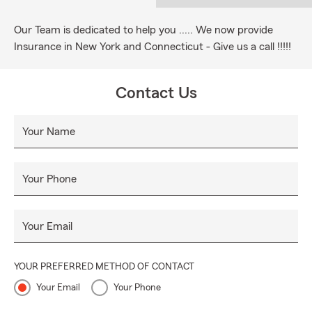
Our Team is dedicated to help you ..... We now provide
Insurance in New York and Connecticut - Give us a call !!!!!
Contact Us
Your Name
Your Phone
Your Email
YOUR PREFERRED METHOD OF CONTACT
Your Email
Your Phone