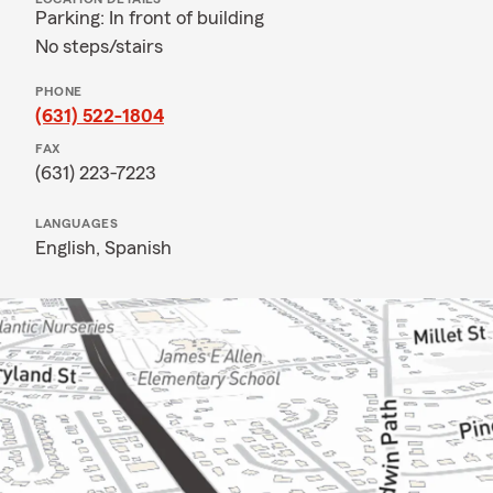
Parking: In front of building
No steps/stairs
PHONE
(631) 522-1804
FAX
(631) 223-7223
LANGUAGES
English,
Spanish