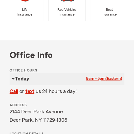
Life
Rec Vehicles
Boat
Insurance
Insurance
Insurance
Office Info
OFFICE HOURS
Today
9am - 5pm
(Eastern)
Call
or
text
us 24 hours a day!
ADDRESS
2144 Deer Park Avenue
Deer Park, NY 11729-1306
LOCATION DETAILS