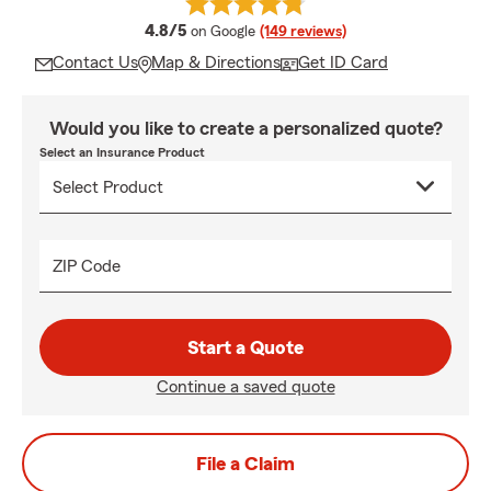
average rating
4.8/5
on Google
(149 reviews)
Contact Us
Map & Directions
Get ID Card
Would you like to create a personalized quote?
Select an Insurance Product
ZIP Code
Start a Quote
Continue a saved quote
File a Claim