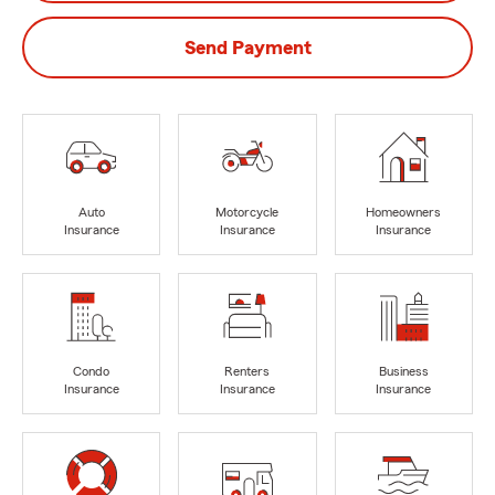
Send Payment
Auto
Motorcycle
Homeowners
Insurance
Insurance
Insurance
Condo
Renters
Business
Insurance
Insurance
Insurance