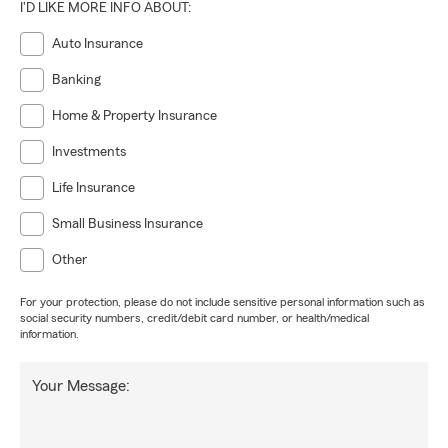
I'D LIKE MORE INFO ABOUT:
Auto Insurance
Banking
Home & Property Insurance
Investments
Life Insurance
Small Business Insurance
Other
For your protection, please do not include sensitive personal information such as
social security numbers, credit/debit card number, or health/medical
information.
Your Message: