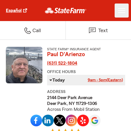
Español
Call
Text
STATE FARM® INSURANCE AGENT
Paul D'Arienzo
(631) 522-1804
OFFICE HOURS
Today
9am - 5pm
(Eastern)
ADDRESS
2144 Deer Park Avenue
Deer Park, NY 11729-1306
Across From Mobil Station