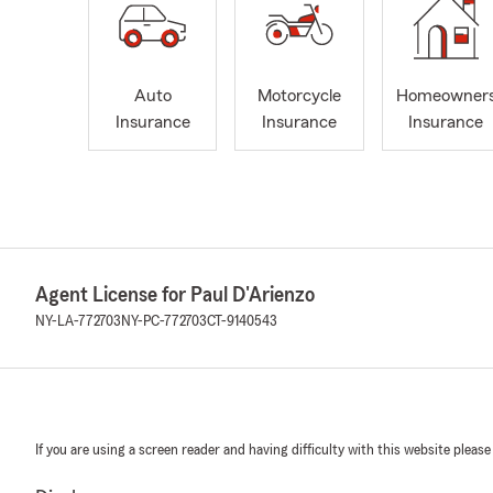
Auto
Motorcycle
Homeowner
Insurance
Insurance
Insurance
Agent License for Paul D'Arienzo
NY-LA-772703
NY-PC-772703
CT-9140543
If you are using a screen reader and having difficulty with this website please