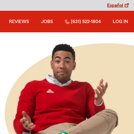
Español
REVIEWS
JOBS
(631) 522-1804
LOG IN