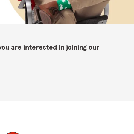
ou are interested in joining our