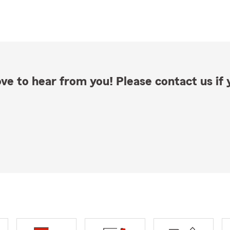
ve to hear from you! Please contact us if y