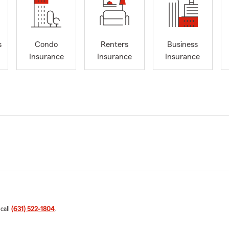
s
Condo
Renters
Business
Insurance
Insurance
Insurance
 call
(631) 522-1804
.