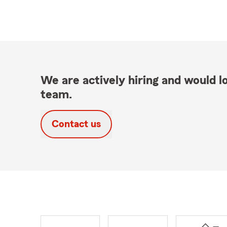
We are actively hiring and would lo
team.
Contact us