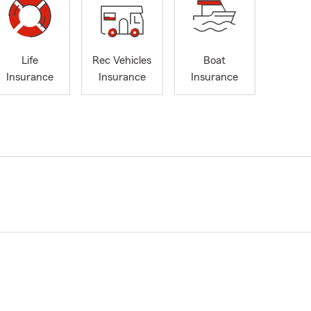
Life
Rec Vehicles
Boat
Insurance
Insurance
Insurance