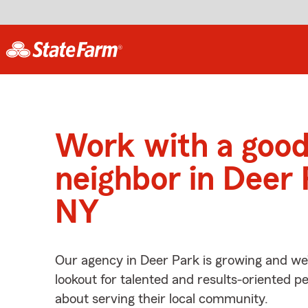
Work with a goo
neighbor in Deer 
NY
Our agency in Deer Park is growing and we
lookout for talented and results-oriented 
about serving their local community.