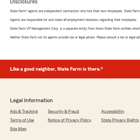
Disclosures
State Farm® agents are independent contractors who hire their own employees. State Farm
Agents are responsible for and make all employment decisions regarding their employees.
State Farm VP Management Corp. is a separate entity from those State Farm entities which p
Neither State Farm nor its agents provide tax or legal advice. Please consult a tax or legal 
Like a good neighbor, State Farm is there.®
Legal Information
Ads & Tracking
Security & Fraud
Accessibility
Terms of Use
Notice of Privacy Policy
State Privacy Rights
Site Map