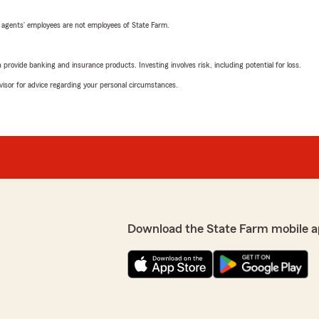
 agents’ employees are not employees of State Farm.
rovide banking and insurance products. Investing involves risk, including potential for loss.
advisor for advice regarding your personal circumstances.
Download the State Farm mobile a