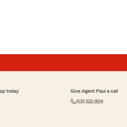
pp today
Give Agent Paul a call
(631) 522-1804