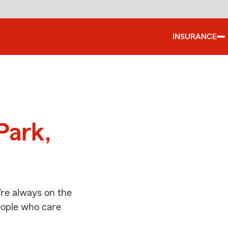
INSURANCE
d
Park,
’re always on the
people who care